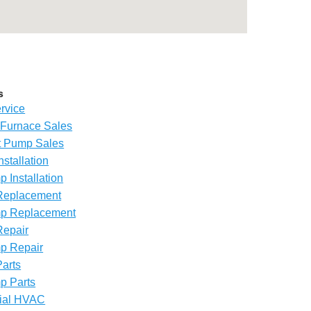
s
rvice
Furnace Sales
 Pump Sales
nstallation
 Installation
Replacement
p Replacement
Repair
p Repair
arts
p Parts
ial HVAC