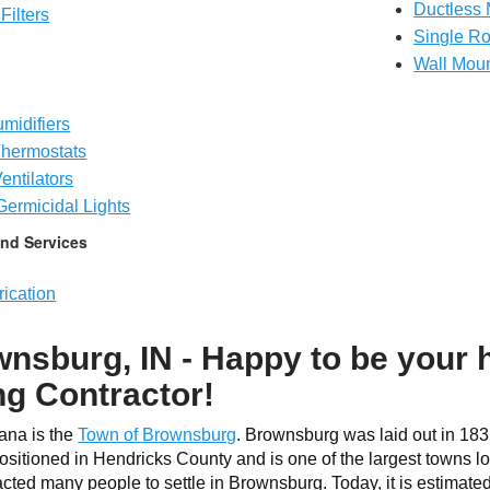
Ductless 
Filters
Single R
Wall Mou
midifiers
hermostats
entilators
 Germicidal Lights
nd Services
ication
nsburg, IN - Happy to be your
ng Contractor!
iana is the
Town of Brownsburg
. Brownsburg was laid out in 183
sitioned in Hendricks County and is one of the largest towns loc
acted many people to settle in Brownsburg. Today, it is estimat