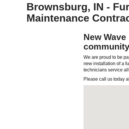
Brownsburg, IN - Fur
Maintenance Contrac
New Wave H
community
We are proud to be par
new installation of a fu
technicians service al
Please call us today a