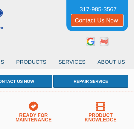
317-985-3567
Contact Us Now
OS
PRODUCTS
SERVICES
ABOUT US
ONTACT US NOW
REPAIR SERVICE
READY FOR
PRODUCT
MAINTENANCE
KNOWLEDGE