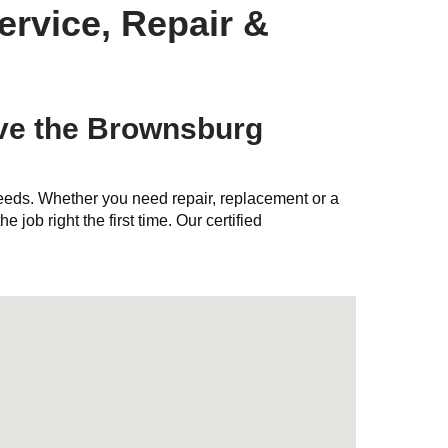
ervice, Repair &
ve the Brownsburg
needs. Whether you need repair, replacement or a
e job right the first time. Our certified