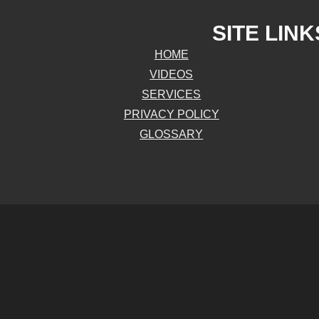
SITE LINK
HOME
VIDEOS
SERVICES
PRIVACY POLICY
GLOSSARY