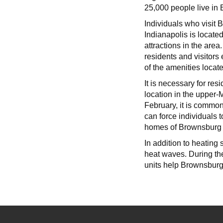
25,000 people live in
Individuals who visit 
Indianapolis is locate
attractions in the ar
residents and visitors
of the amenities locate
It is necessary for re
location in the upper-
February, it is commo
can force individuals 
homes of Brownsburg 
In addition to heating
heat waves. During th
units help Brownsburg