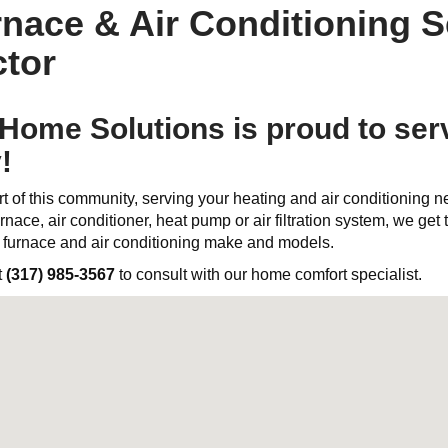
nace & Air Conditioning S
tor
ome Solutions is proud to ser
!
t of this community, serving your heating and air conditioning 
rnace, air conditioner, heat pump or air filtration system, we get th
l furnace and air conditioning make and models.
t
(317) 985-3567
to consult with our home comfort specialist.