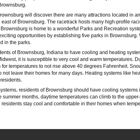
 Brownsburg.
Brownsburg will discover there are many attractions located in 
d east of Brownsburg. The racetrack hosts many high-profile rac
ea. Brownsburg is home to a wonderful Parks and Recreation syst
 exciting opportunities by establishing five parks in Brownsburg
d in the parks.
sidents of Brownsburg, Indiana to have cooling and heating syste
Midwest, it is susceptible to very cool and warm temperatures. 
n for temperatures to not rise above 40 degrees Fahrenheit. Sn
to not leave their homes for many days. Heating systems like heat
residents.
 systems, residents of Brownsburg should have cooling systems i
e summer months, daytime temperatures can climb to the upper-9
 residents stay cool and comfortable in their homes when temper