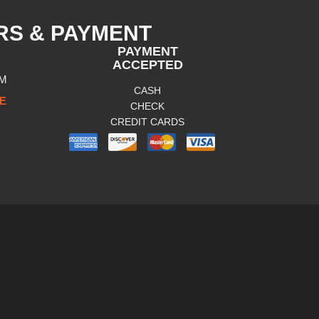
RS & PAYMENT
PAYMENT
ACCEPTED
PM
CASH
E
CHECK
CREDIT CARDS