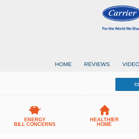
HOME
REVIEWS
VIDE
C
ENERGY
HEALTHIER
BILL CONCERNS
HOME