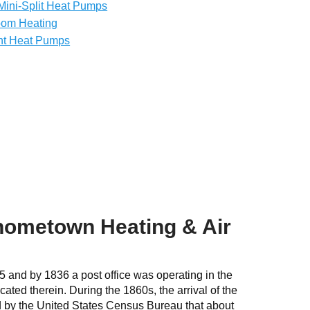
Mini-Split Heat Pumps
oom Heating
nt Heat Pumps
 hometown Heating & Air
5 and by 1836 a post office was operating in the
ated therein. During the 1860s, the arrival of the
ed by the United States Census Bureau that about