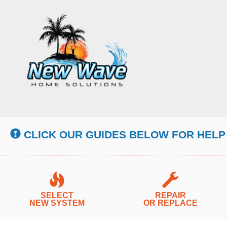
Main
Site
Navigation
CLICK OUR GUIDES BELOW FOR HELP
SELECT
REPAIR
NEW SYSTEM
OR REPLACE