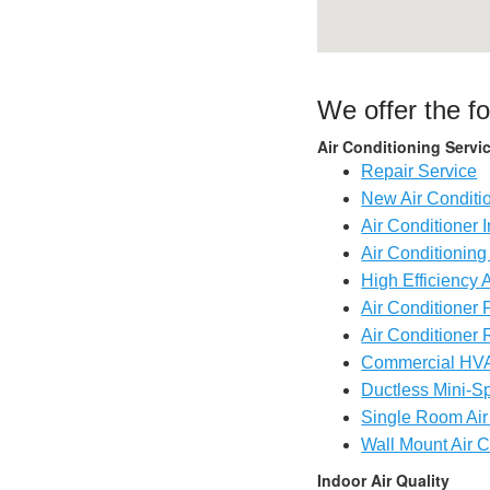
We offer the f
Air Conditioning Servi
Repair Service
New Air Conditi
Air Conditioner I
Air Conditionin
High Efficiency 
Air Conditioner 
Air Conditioner 
Commercial HV
Ductless Mini-Sp
Single Room Air
Wall Mount Air C
Indoor Air Quality