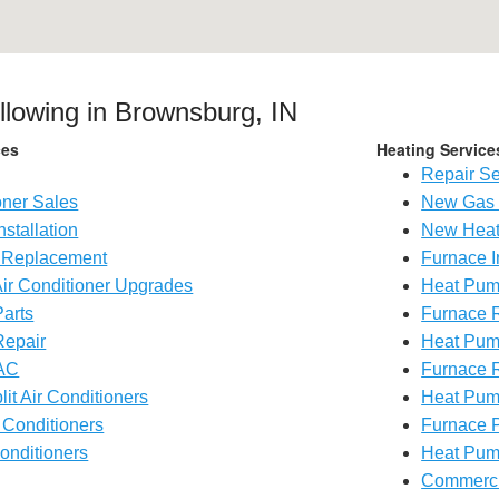
ollowing in Brownsburg, IN
ces
Heating Service
Repair Se
oner Sales
New Gas 
nstallation
New Heat
g Replacement
Furnace I
Air Conditioner Upgrades
Heat Pump
Parts
Furnace 
Repair
Heat Pum
AC
Furnace 
lit Air Conditioners
Heat Pum
 Conditioners
Furnace P
onditioners
Heat Pum
Commerc