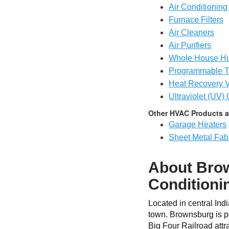
Air Conditioning 
Furnace Filters
Air Cleaners
Air Purifiers
Whole House Hu
Programmable T
Heat Recovery V
Ultraviolet (UV)
Other HVAC Products a
Garage Heaters
Sheet Metal Fabr
About Brow
Conditioni
Located in central Ind
town. Brownsburg is po
Big Four Railroad attr