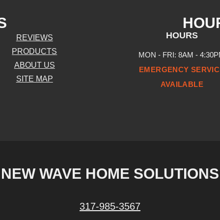
S
HOU
HOURS
REVIEWS
PRODUCTS
MON - FRI: 8AM - 4:30
ABOUT US
EMERGENCY SERVIC
SITE MAP
AVAILABLE
NEW WAVE HOME SOLUTIONS
317-985-3567