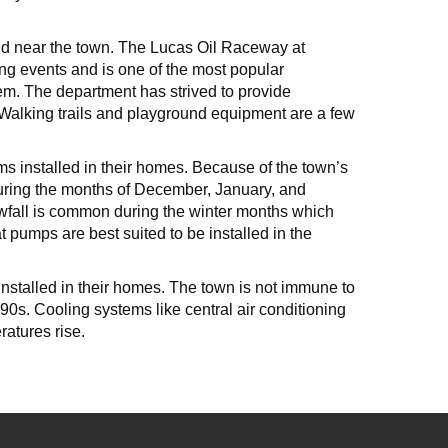
and near the town. The Lucas Oil Raceway at
ing events and is one of the most popular
em. The department has strived to provide
. Walking trails and playground equipment are a few
ms installed in their homes. Because of the town’s
During the months of December, January, and
owfall is common during the winter months which
 pumps are best suited to be installed in the
nstalled in their homes. The town is not immune to
0s. Cooling systems like central air conditioning
atures rise.