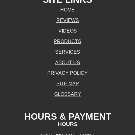
HOME
REVIEWS
VIDEOS
PRODUCTS
SERVICES
ABOUT US
PRIVACY POLICY
SITE MAP
GLOSSARY
HOURS & PAYMENT
HOURS