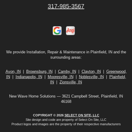
317-985-3567
We provide Installation, Repair & Maintenance in Plainfield, IN and the
surrounding areas:
Avon, IN
|
Brownsburg, IN
|
Camby, IN
|
Clayton, IN
|
Greenwood,
IN
|
Indianapolis, IN
|
Mooresville, IN
|
Noblesville, IN
|
Plainfield,
IN
|
Zionsville, IN
New Wave Home Solutions — 3621 Campbell Street, Plainfield, IN
46168
COPYRIGHT © 2026
SELECT ON SITE, LLC
Site design and code are property of Select On Site, LLC
Product logos and images are the property of their respective manufacturers