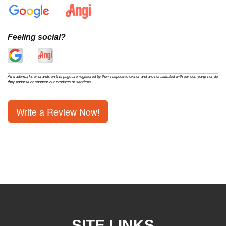
Feeling social?
All trademarks or brands on this page are registered by their respective owner and are not affiliated with our company, nor do
they endorse or sponsor our products or services.
Write a Review Now!
SITE LINKS