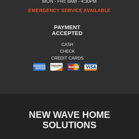
MON - FRI: 8AM - 4:30PM
EMERGENCY SERVICE AVAILABLE
PAYMENT
ACCEPTED
CASH
CHECK
CREDIT CARDS
NEW WAVE HOME
SOLUTIONS