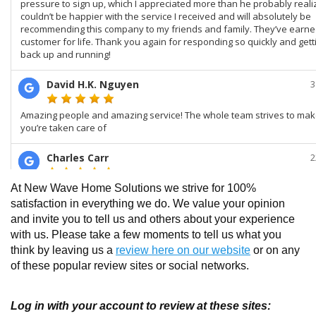
At New Wave Home Solutions we strive for 100%
satisfaction in everything we do. We value your opinion
and invite you to tell us and others about your experience
with us. Please take a few moments to tell us what you
think by leaving us a
review here on our website
or on any
of these popular review sites or social networks.
Log in with your account to review at these sites: