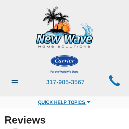
Main
317-985-3567
Toggle
Site
navigation
Navigation
QUICK HELP TOPICS
Reviews