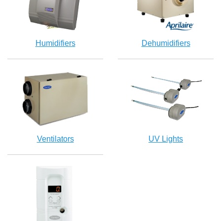
Humidifiers
Dehumidifiers
Ventilators
UV Lights