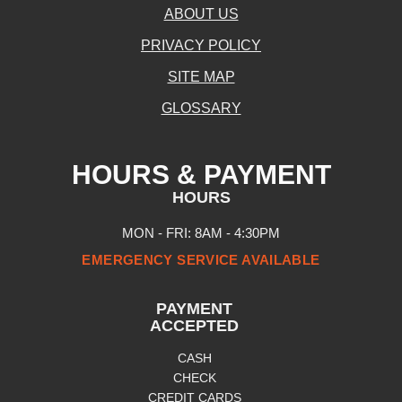
ABOUT US
PRIVACY POLICY
SITE MAP
GLOSSARY
HOURS & PAYMENT
HOURS
MON - FRI: 8AM - 4:30PM
EMERGENCY SERVICE AVAILABLE
PAYMENT
ACCEPTED
CASH
CHECK
CREDIT CARDS