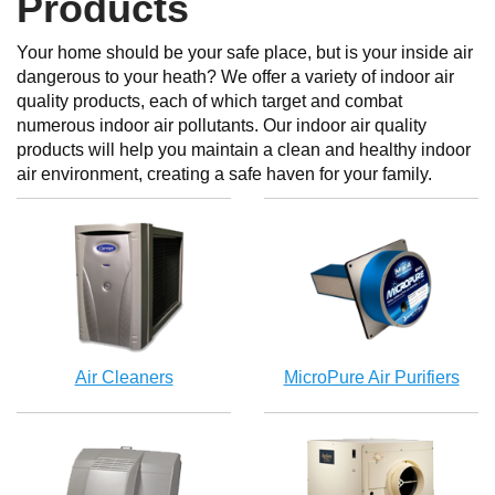
Products
Your home should be your safe place, but is your inside air
dangerous to your heath? We offer a variety of indoor air
quality products, each of which target and combat
numerous indoor air pollutants. Our indoor air quality
products will help you maintain a clean and healthy indoor
air environment, creating a safe haven for your family.
Air Cleaners
MicroPure Air Purifiers