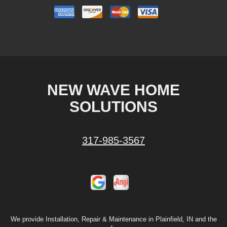
NEW WAVE HOME
SOLUTIONS
317-985-3567
We provide Installation, Repair & Maintenance in Plainfield, IN and the