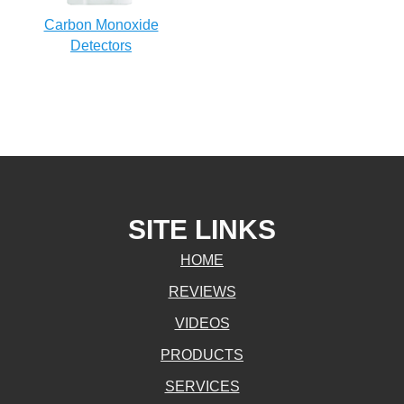
Carbon Monoxide
Detectors
SITE LINKS
HOME
REVIEWS
VIDEOS
PRODUCTS
SERVICES