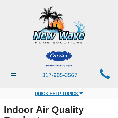
Main
317-985-3567
Toggle
Site
navigation
Navigation
QUICK HELP TOPICS
Indoor Air Quality