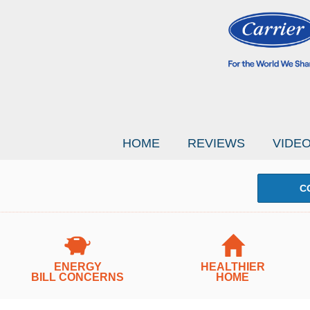
HOME
REVIEWS
VIDE
C
ENERGY
HEALTHIER
BILL CONCERNS
HOME