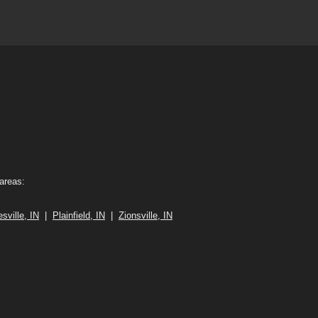
 areas:
sville, IN
|
Plainfield, IN
|
Zionsville, IN