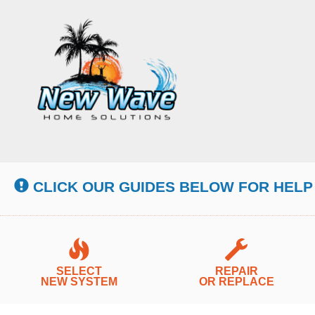
Main
Site
Navigation
CLICK OUR GUIDES BELOW FOR HELP
SELECT
REPAIR
NEW SYSTEM
OR REPLACE