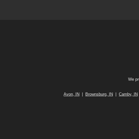
We pro
Avon, IN
|
Brownsburg, IN
|
Camby, IN