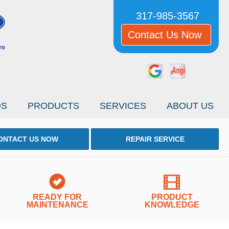
317-985-3567
Contact Us Now
OS
PRODUCTS
SERVICES
ABOUT US
ONTACT US NOW
REPAIR SERVICE
READY FOR
PRODUCT
MAINTENANCE
KNOWLEDGE