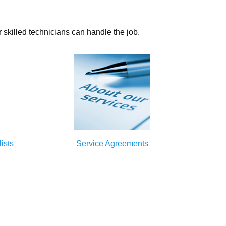
 skilled technicians can handle the job.
ists
Service Agreements