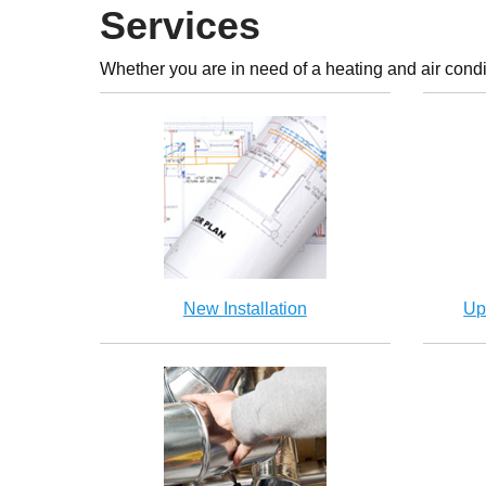
Services
Whether you are in need of a heating and air condi
New Installation
Up