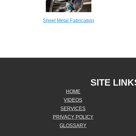
Sheet Metal Fabrication
SITE LINK
HOME
VIDEOS
SERVICES
PRIVACY POLICY
GLOSSARY