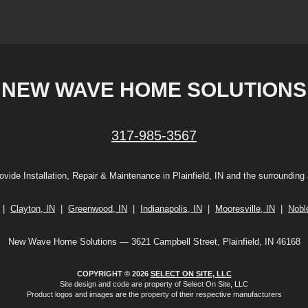
NEW WAVE HOME SOLUTIONS
317-985-3567
vide Installation, Repair & Maintenance in Plainfield, IN and the surrounding
|
Clayton, IN
|
Greenwood, IN
|
Indianapolis, IN
|
Mooresville, IN
|
Noble
New Wave Home Solutions — 3621 Campbell Street, Plainfield, IN 46168
COPYRIGHT © 2026
SELECT ON SITE, LLC
Site design and code are property of Select On Site, LLC
Product logos and images are the property of their respective manufacturers