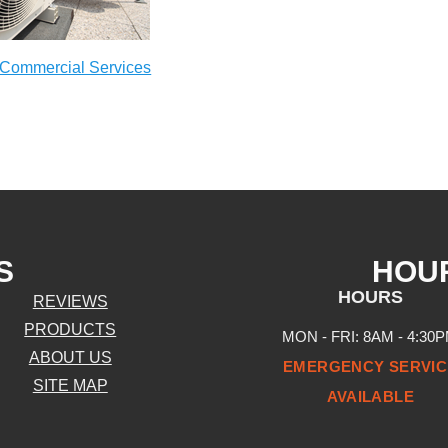
Commercial Services
S
HOU
HOURS
REVIEWS
PRODUCTS
MON - FRI: 8AM - 4:30
ABOUT US
EMERGENCY SERVIC
SITE MAP
AVAILABLE