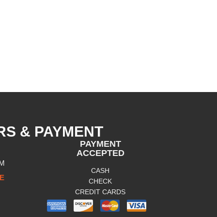
RS & PAYMENT
PAYMENT
ACCEPTED
PM
CASH
E
CHECK
CREDIT CARDS