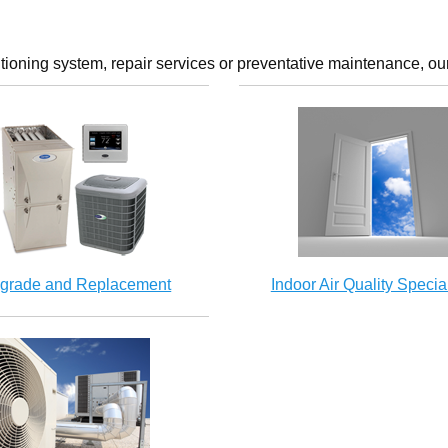
tioning system, repair services or preventative maintenance, our
grade and Replacement
Indoor Air Quality Special