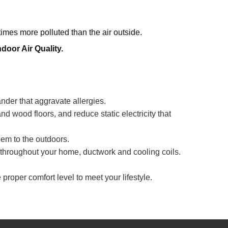
times more polluted than the air outside.
oor Air Quality.
der that aggravate allergies.
and wood floors, and reduce static electricity that
em to the outdoors.
s throughout your home, ductwork and cooling coils.
proper comfort level to meet your lifestyle.