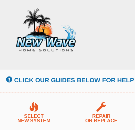
Main
Site
Navigation
CLICK OUR GUIDES BELOW FOR HELP
SELECT
REPAIR
NEW SYSTEM
OR REPLACE