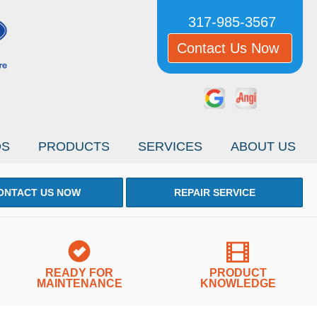
317-985-3567
Contact Us Now
OS
PRODUCTS
SERVICES
ABOUT US
ONTACT US NOW
REPAIR SERVICE
READY FOR
PRODUCT
MAINTENANCE
KNOWLEDGE