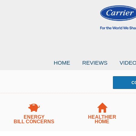
HOME
REVIEWS
VIDE
C
ENERGY
HEALTHIER
BILL CONCERNS
HOME