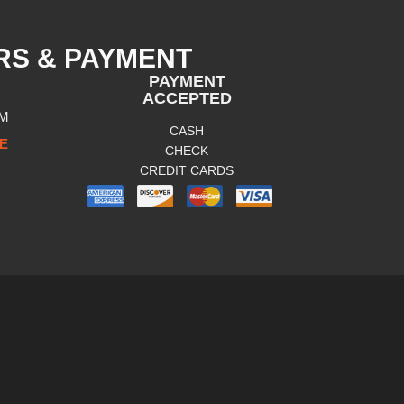
RS & PAYMENT
PAYMENT
ACCEPTED
PM
CASH
E
CHECK
CREDIT CARDS