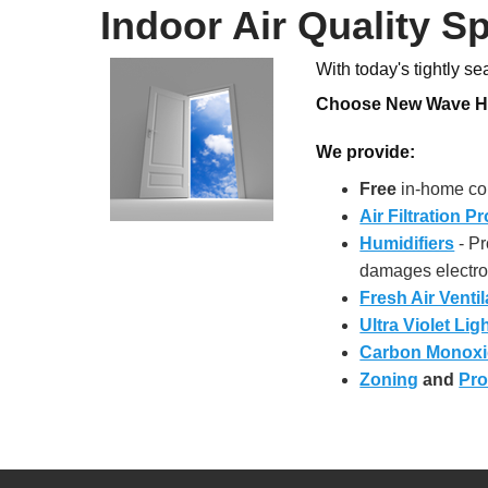
Indoor Air Quality Sp
With today's tightly s
Choose New Wave Hom
We provide:
Free
in-home con
Air Filtration P
Humidifiers
- Pr
damages electro
Fresh Air Ventil
Ultra Violet Lig
Carbon Monoxi
Zoning
and
Pro