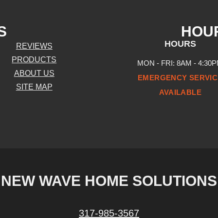
S
HOU
HOURS
REVIEWS
PRODUCTS
MON - FRI: 8AM - 4:30
ABOUT US
EMERGENCY SERVIC
SITE MAP
AVAILABLE
NEW WAVE HOME SOLUTIONS
317-985-3567