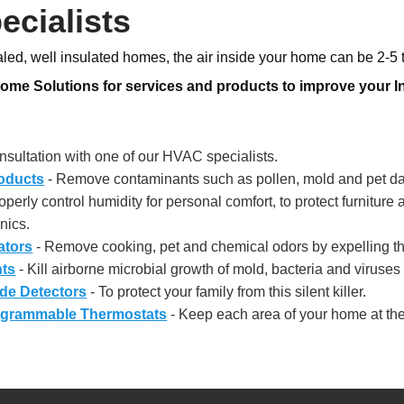
ecialists
ealed, well insulated homes, the air inside your home can be 2-5 
e Solutions for services and products to improve your Ind
sultation with one of our HVAC specialists.
roducts
- Remove contaminants such as pollen, mold and pet dan
operly control humidity for personal comfort, to protect furniture 
nics.
ators
- Remove cooking, pet and chemical odors by expelling th
hts
- Kill airborne microbial growth of mold, bacteria and viruse
de Detectors
- To protect your family from this silent killer.
grammable Thermostats
- Keep each area of your home at the 