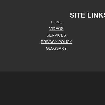
SITE LINK
HOME
VIDEOS
SERVICES
PRIVACY POLICY
GLOSSARY