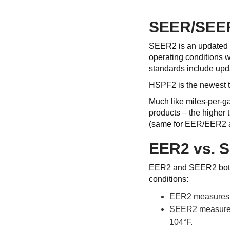
SEER/SEE
SEER2 is an updated r
operating conditions w
standards include updat
HSPF2 is the newest t
Much like miles-per-g
products – the higher
(same for EER/EER2
EER2 vs. 
EER2 and SEER2 both ev
conditions:
EER2 measures an
SEER2 measures a
104°F.