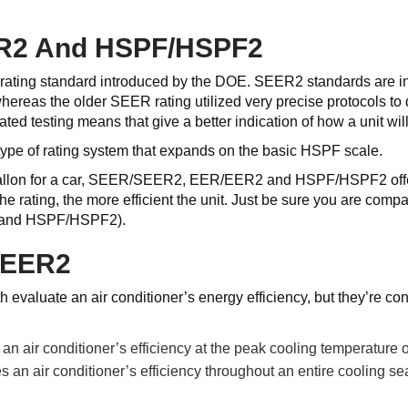
R2 And HSPF/HSPF2
ating standard introduced by the DOE. SEER2 standards are int
hereas the older SEER rating utilized very precise protocols to
ed testing means that give a better indication of how a unit will
ype of rating system that expands on the basic HSPF scale.
allon for a car, SEER/SEER2, EER/EER2 and HSPF/HSPF2 offer a
 the rating, the more efficient the unit. Just be sure you are
 and HSPF/HSPF2).
SEER2
aluate an air conditioner’s energy efficiency, but they’re con
 air conditioner’s efficiency at the peak cooling temperature o
n air conditioner’s efficiency throughout an entire cooling se