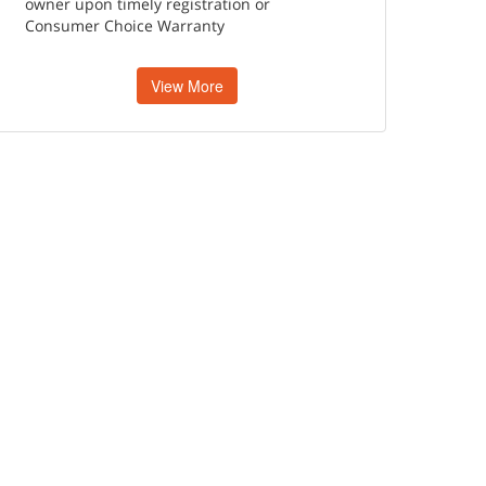
owner upon timely registration or
Consumer Choice Warranty
View More