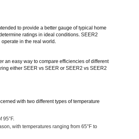
ended to provide a better gauge of typical home
 determine ratings in ideal conditions. SEER2
 operate in the real world.
n easy way to compare efficiencies of different
 comparing either SEER vs SEER or SEER2 vs SEER2
cerned with two different types of temperature
f 95°F.
ason, with temperatures ranging from 65°F to