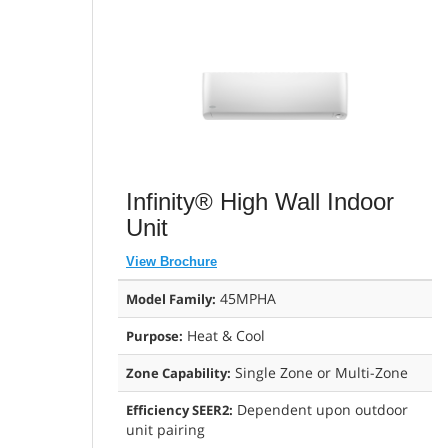
Infinity® High Wall Indoor
Unit
View Brochure
45MPHA
Model Family:
Heat & Cool
Purpose:
Single Zone or Multi-Zone
Zone Capability:
Dependent upon outdoor
Efficiency SEER2:
unit pairing