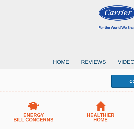
HOME
REVIEWS
VIDE
C
ENERGY
HEALTHIER
BILL CONCERNS
HOME