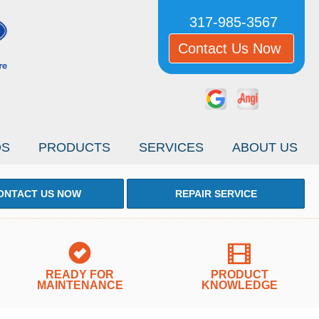
317-985-3567
Contact Us Now
OS
PRODUCTS
SERVICES
ABOUT US
ONTACT US NOW
REPAIR SERVICE
READY FOR
PRODUCT
MAINTENANCE
KNOWLEDGE