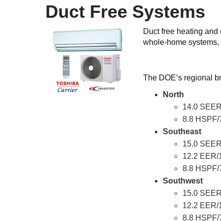
Duct Free Systems
Duct free heating and
whole-home systems, 
The DOE’s regional br
North
14.0 SEER
8.8 HSPF/
Southeast
15.0 SEER
12.2 EER/
8.8 HSPF/
Southwest
15.0 SEER
12.2 EER/
8.8 HSPF/