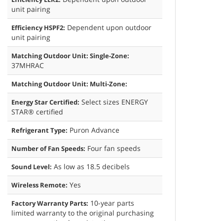
unit pairing
Dependent upon outdoor
Efficiency HSPF2:
unit pairing
Matching Outdoor Unit: Single-Zone:
37MHRAC
Matching Outdoor Unit: Multi-Zone:
Select sizes ENERGY
Energy Star Certified:
STAR® certified
Puron Advance
Refrigerant Type:
Four fan speeds
Number of Fan Speeds:
As low as 18.5 decibels
Sound Level:
Yes
Wireless Remote:
10-year parts
Factory Warranty Parts:
limited warranty to the original purchasing