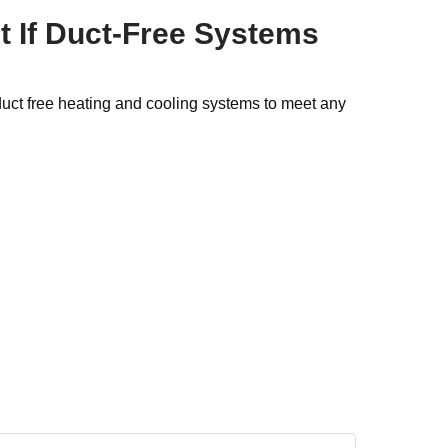
t If Duct-Free Systems
duct free heating and cooling systems to meet any