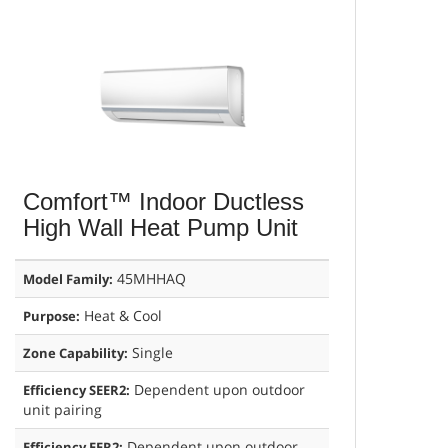
Comfort™ Indoor Ductless
High Wall Heat Pump Unit
45MHHAQ
Model Family:
Heat & Cool
Purpose:
Single
Zone Capability:
Dependent upon outdoor
Efficiency SEER2:
unit pairing
Dependent upon outdoor
Efficiency EER2: