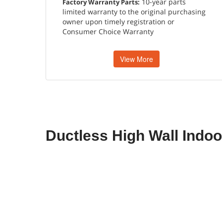
10-year parts
Factory Warranty Parts:
limited warranty to the original purchasing
owner upon timely registration or
Consumer Choice Warranty
View More
Ductless High Wall Indoo