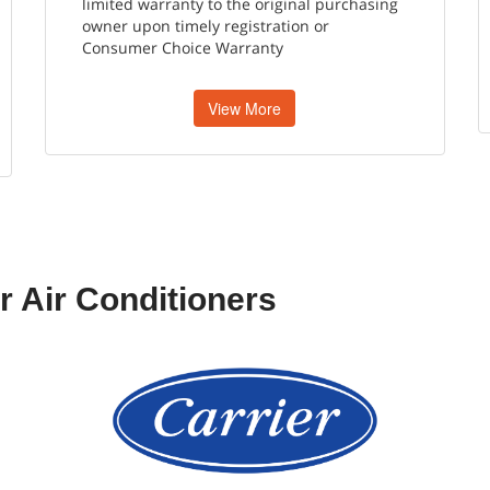
limited warranty to the original purchasing
owner upon timely registration or
Consumer Choice Warranty
View More
r Air Conditioners