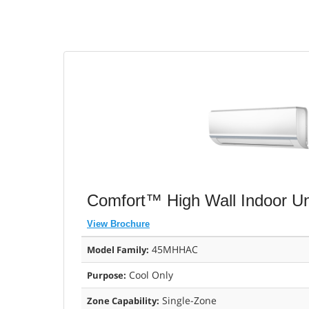
Comfort™ High Wall Indoor Uni
View Brochure
45MHHAC
Model Family:
Cool Only
Purpose:
Single-Zone
Zone Capability: