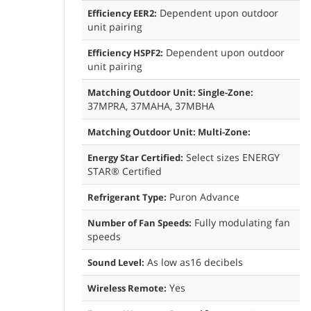
Dependent upon outdoor
Efficiency EER2:
unit pairing
Dependent upon outdoor
Efficiency HSPF2:
unit pairing
Matching Outdoor Unit: Single-Zone:
37MPRA, 37MAHA, 37MBHA
Matching Outdoor Unit: Multi-Zone:
Select sizes ENERGY
Energy Star Certified:
STAR® Certified
Puron Advance
Refrigerant Type:
Fully modulating fan
Number of Fan Speeds:
speeds
As low as16 decibels
Sound Level:
Yes
Wireless Remote: