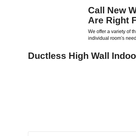
Call New W
Are Right 
We offer a variety of 
individual room's nee
Ductless High Wall Indo