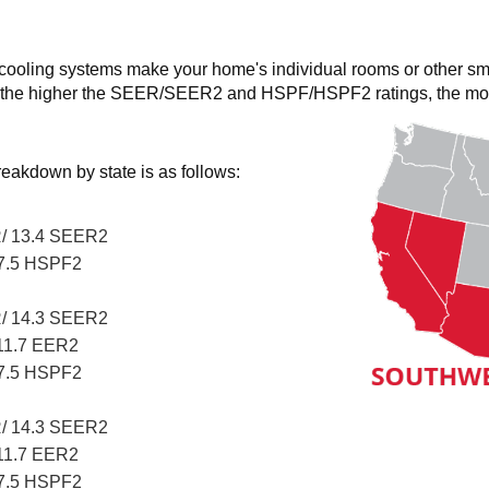
 cooling systems make your home's individual rooms or other sm
the higher the SEER/SEER2 and HSPF/HSPF2 ratings, the more e
eakdown by state is as follows:
/ 13.4 SEER2
7.5 HSPF2
/ 14.3 SEER2
11.7 EER2
7.5 HSPF2
/ 14.3 SEER2
11.7 EER2
7.5 HSPF2