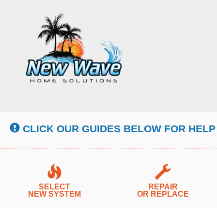
Main
Site
Navigation
CLICK OUR GUIDES BELOW FOR HELP
SELECT
REPAIR
NEW SYSTEM
OR REPLACE