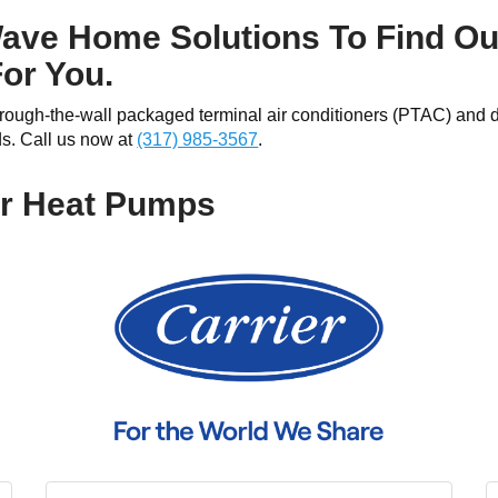
ave Home Solutions To Find Ou
For You.
through-the-wall packaged terminal air conditioners (PTAC) and 
ds. Call us now at
(317) 985-3567
.
or Heat Pumps