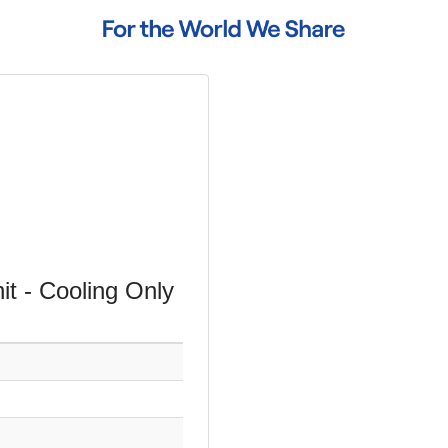
t - Cooling Only