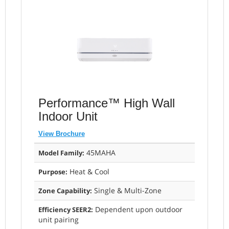
Performance™ High Wall
Indoor Unit
View Brochure
45MAHA
Model Family:
Heat & Cool
Purpose:
Single & Multi-Zone
Zone Capability:
Dependent upon outdoor
Efficiency SEER2:
unit pairing