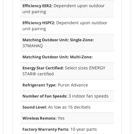
Dependent upon outdoor
Efficiency EER2:
unit pairing
Dependent upon outdoor
Efficiency HSPF2:
unit pairing
Matching Outdoor Unit: Single-Zone:
37MAHAQ
Matching Outdoor Unit: Multi-Zone:
Select sizes ENERGY
Energy Star Certified:
STAR® certified
Puron Advance
Refrigerant Type:
3 indoor fan speeds
Number of Fan Speeds:
As low as 16 decibels
Sound Level:
Yes
Wireless Remote:
10-year parts
Factory Warranty Parts: