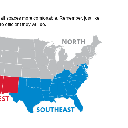
all spaces more comfortable. Remember, just like
fficient they will be.