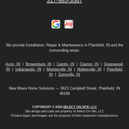
317-985-3567
We provide Installation, Repair & Maintenance in Plainfield, IN and the
surrounding areas:
Avon, IN
|
Brownsburg, IN
|
Camby, IN
|
Clayton, IN
|
Greenwood,
IN
|
Indianapolis, IN
|
Mooresville, IN
|
Noblesville, IN
|
Plainfield,
IN
|
Zionsville, IN
New Wave Home Solutions — 3621 Campbell Street, Plainfield, IN
46168
COPYRIGHT © 2026
SELECT ON SITE, LLC
Site design and code are property of Select On Site, LLC
Product logos and images are the property of their respective manufacturers