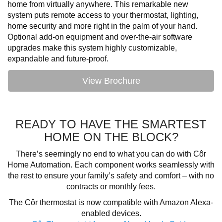
home from virtually anywhere. This remarkable new
system puts remote access to your thermostat, lighting,
home security and more right in the palm of your hand.
Optional add-on equipment and over-the-air software
upgrades make this system highly customizable,
expandable and future-proof.
View Brochure
READY TO HAVE THE SMARTEST
HOME ON THE BLOCK?
There’s seemingly no end to what you can do with Côr
Home Automation. Each component works seamlessly with
the rest to ensure your family’s safety and comfort – with no
contracts or monthly fees.
The Côr thermostat is now compatible with Amazon Alexa-
enabled devices.