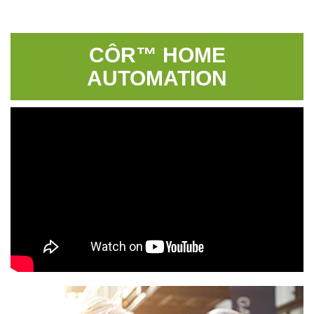
CÔR™ HOME
AUTOMATION