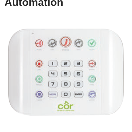
Automation