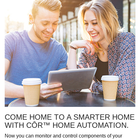
COME HOME TO A SMARTER HOME
WITH CÔR™ HOME AUTOMATION.
Now you can monitor and control components of your