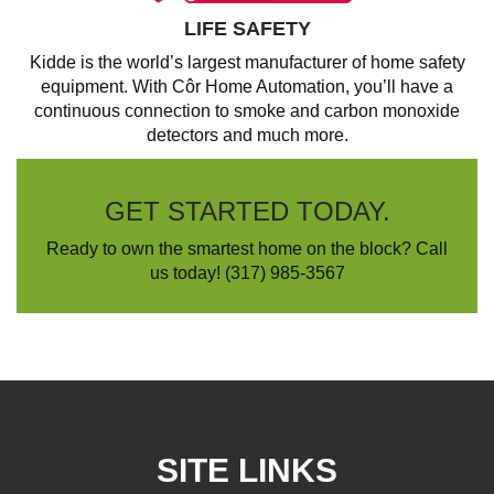
LIFE SAFETY
Kidde is the world’s largest manufacturer of home safety
equipment. With Côr Home Automation, you’ll have a
continuous connection to smoke and carbon monoxide
detectors and much more.
GET STARTED TODAY.
Ready to own the smartest home on the block? Call
us today!
(317) 985-3567
SITE LINKS