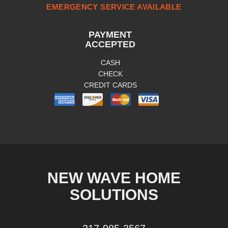
EMERGENCY SERVICE AVAILABLE
PAYMENT
ACCEPTED
CASH
CHECK
CREDIT CARDS
NEW WAVE HOME
SOLUTIONS