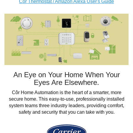
Côr Thermostat / Amazon Alexa User's Guide
An Eye on Your Home When Your
Eyes Are Elsewhere.
Côr Home Automation is the heart of a smarter, more
secure home. This easy-to-use, professionally installed
system teams three industry leaders, providing comfort,
safety and security that you can take with you.