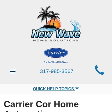
Main
317-985-3567
Toggle
Site
navigation
Navigation
QUICK HELP TOPICS
Carrier Cor Home