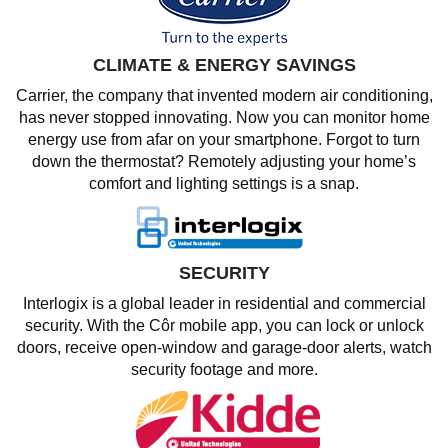
CLIMATE & ENERGY SAVINGS
Carrier, the company that invented modern air conditioning,
has never stopped innovating. Now you can monitor home
energy use from afar on your smartphone. Forgot to turn
down the thermostat? Remotely adjusting your home’s
comfort and lighting settings is a snap.
SECURITY
Interlogix is a global leader in residential and commercial
security. With the Côr mobile app, you can lock or unlock
doors, receive open-window and garage-door alerts, watch
security footage and more.