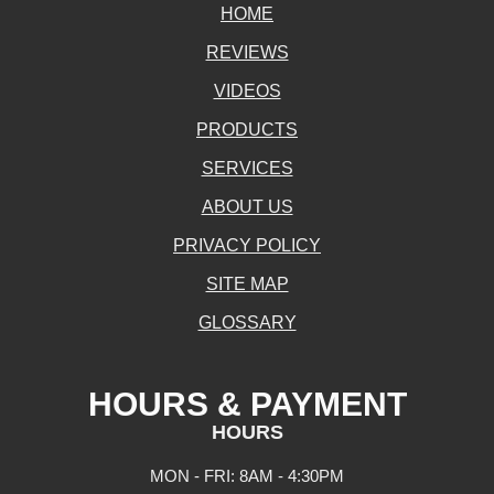
HOME
REVIEWS
VIDEOS
PRODUCTS
SERVICES
ABOUT US
PRIVACY POLICY
SITE MAP
GLOSSARY
HOURS & PAYMENT
HOURS
MON - FRI: 8AM - 4:30PM